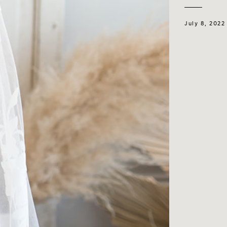
July 8, 2022