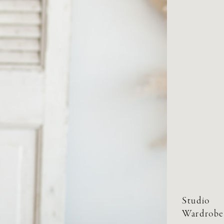
Studio
Wardrobe